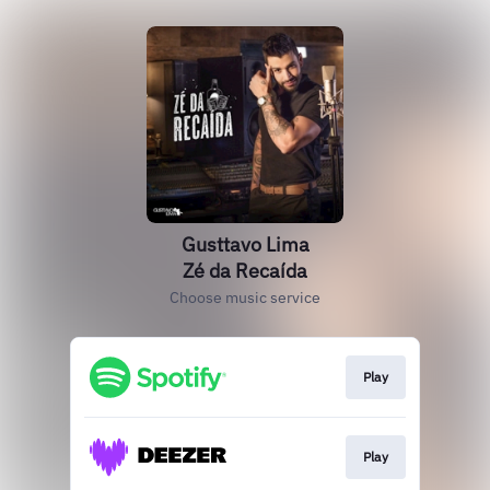
Gusttavo Lima
Zé da Recaída
Choose music service
Play
Play