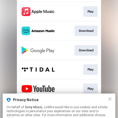
Play
Download
Download
Play
Play
Privacy Notice
On behalf of
Sony Music
, Linkfire would like to use cookies and similar
Play
technologies to personalize your experiences on our sites and to
advertise on other sites. For more information and additional choices