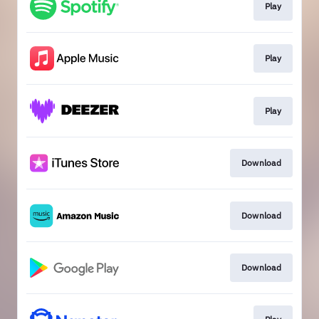
Play
Play
Play
Download
Download
Download