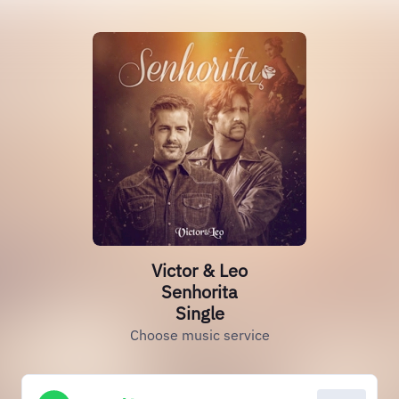
Victor & Leo
Senhorita
Single
Choose music service