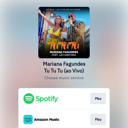
Mariana Fagundes
Tu Tu Tu (ao Vivo)
Choose music service
Play
Play