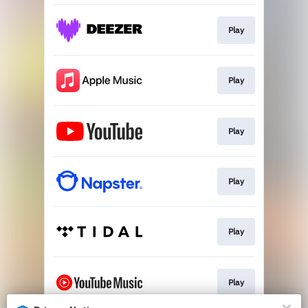
Play
Play
Play
Play
Play
Play