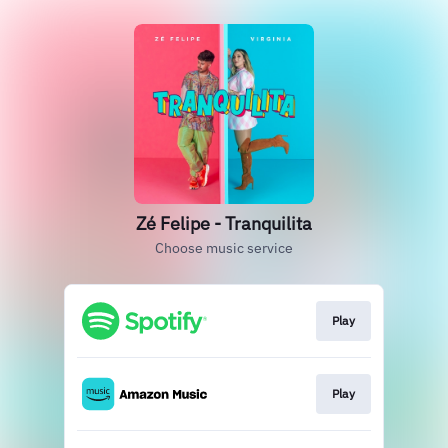
Zé Felipe - Tranquilita
Choose music service
Play
Play