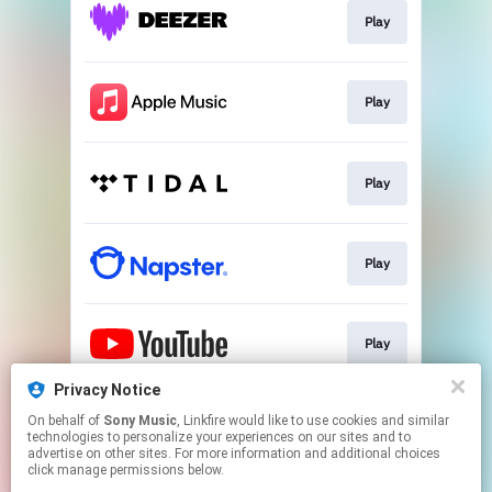
Play
Play
Play
Play
Play
Privacy Notice
On behalf of
Sony Music
, Linkfire would like to use cookies and similar
Play
technologies to personalize your experiences on our sites and to
advertise on other sites. For more information and additional choices
click manage permissions below.
This page may contain affiliate links.