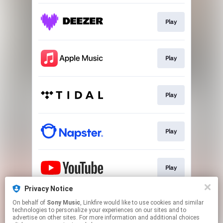
Play
Play
Play
Play
Play
Privacy Notice
On behalf of
Sony Music
, Linkfire would like to use cookies and similar
Play
technologies to personalize your experiences on our sites and to
advertise on other sites. For more information and additional choices