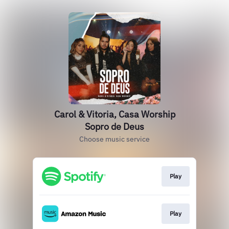
Carol & Vitoria, Casa Worship
Sopro de Deus
Choose music service
Play
Play