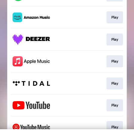
Play
Play
Play
Play
Play
Play