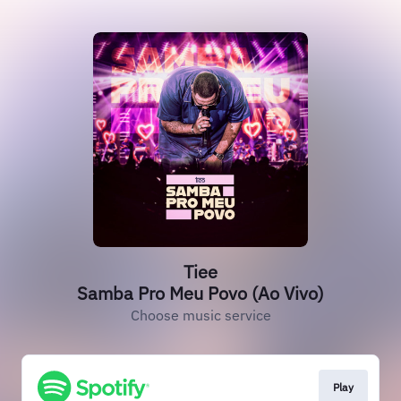
Tiee
Samba Pro Meu Povo (Ao Vivo)
Choose music service
Play