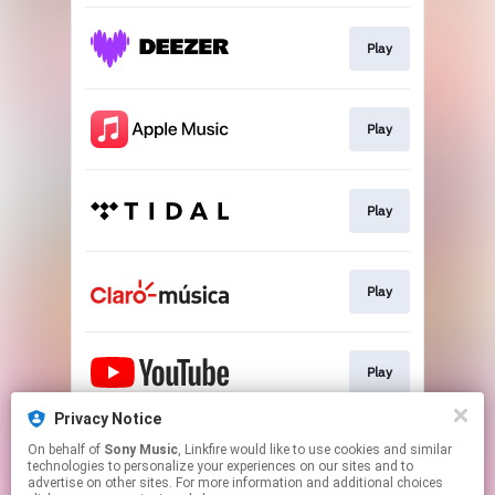
Play
Play
Play
Play
Play
Privacy Notice
On behalf of
Sony Music
, Linkfire would like to use cookies and similar
Play
technologies to personalize your experiences on our sites and to
advertise on other sites. For more information and additional choices