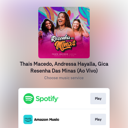
Thais Macedo, Andressa Hayalla, Gica
Resenha Das Minas (Ao Vivo)
Choose music service
Play
Play