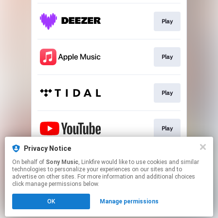
Play
Play
Play
Play
Privacy Notice
On behalf of
Sony Music
, Linkfire would like to use cookies and similar
Play
technologies to personalize your experiences on our sites and to
advertise on other sites. For more information and additional choices
click manage permissions below.
This page may contain affiliate links.
OK
Manage permissions
By using this service, you agree to the use of cookies.
Click here
to manage your permissions.