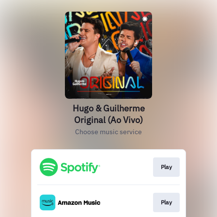
Hugo & Guilherme
Original (Ao Vivo)
Choose music service
Play
Play