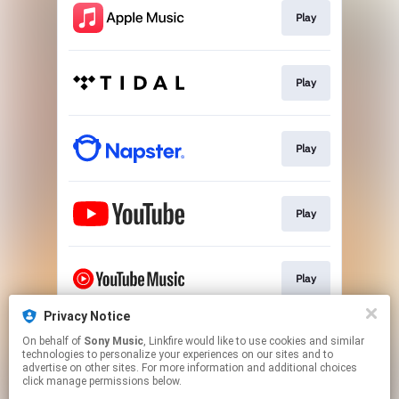
Play
Play
Play
Play
Play
Privacy Notice
On behalf of
Sony Music
, Linkfire would like to use cookies and similar
Play
technologies to personalize your experiences on our sites and to
advertise on other sites. For more information and additional choices
click manage permissions below.
This page may contain affiliate links.