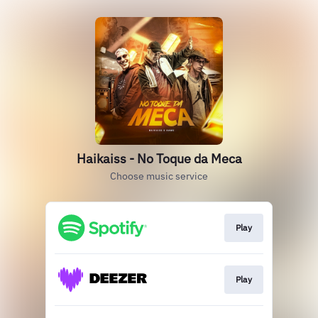
Haikaiss - No Toque da Meca
Choose music service
Play
Play