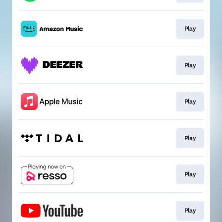
Play
Play
Play
Play
Play
Play