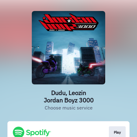
Dudu, Leozin
Jordan Boyz 3000
Choose music service
Play