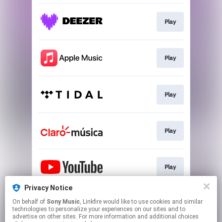
Play
Play
Play
Play
Play
Privacy Notice
On behalf of
Sony Music
, Linkfire would like to use cookies and similar
Play
technologies to personalize your experiences on our sites and to
advertise on other sites. For more information and additional choices