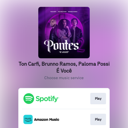
Ton Carfi, Brunno Ramos, Paloma Possi
É Você
Choose music service
Play
Play