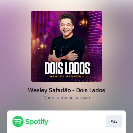
Wesley Safadão - Dois Lados
Choose music service
Play