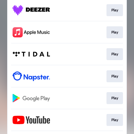
Play
Play
Play
Play
Play
Play