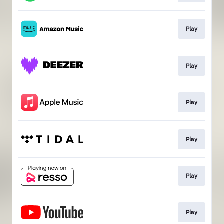
Play
Play
Play
Play
Play
Play