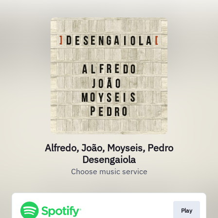
Alfredo, João, Moyseis, Pedro
Desengaiola
Choose music service
Play