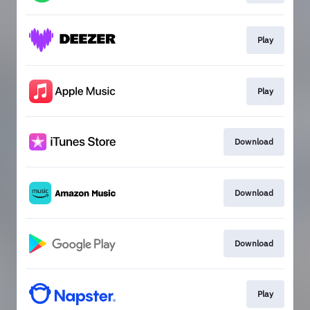
Play
Play
Download
Download
Download
Play