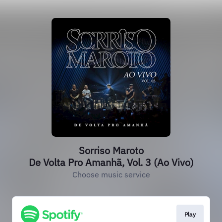
Sorriso Maroto
De Volta Pro Amanhã, Vol. 3 (Ao Vivo)
Choose music service
Play