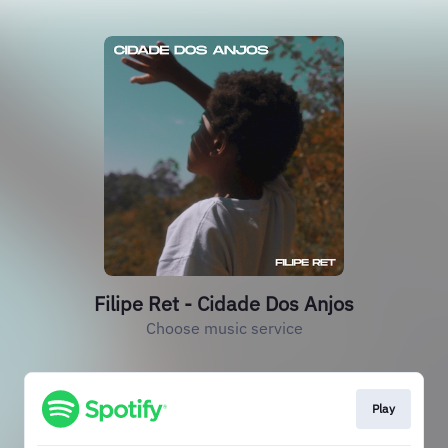
Filipe Ret - Cidade Dos Anjos
Choose music service
Play