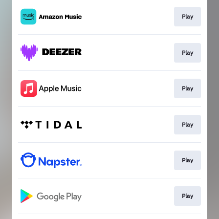
Play
Play
Play
Play
Play
Play