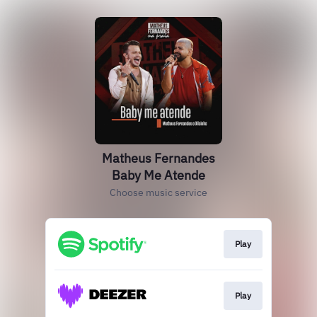
Matheus Fernandes
Baby Me Atende
Choose music service
Play
Play