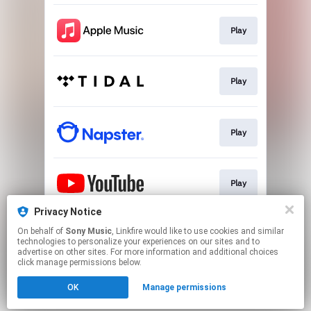
Play
Play
Play
Play
Privacy Notice
On behalf of
Sony Music
, Linkfire would like to use cookies and similar
Play
technologies to personalize your experiences on our sites and to
advertise on other sites. For more information and additional choices
click manage permissions below.
This page may contain affiliate links.
OK
Manage permissions
By using this service, you agree to the use of cookies.
Click here
to manage your permissions.